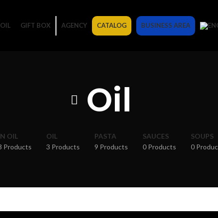
OIL
GIFT BOX
AGENCY
CATALOG
BUSINESS AREA
Oil
IN OIL
OIL
PASTA
SAUCES
SOUPS
3 Products
3 Products
9 Products
0 Products
0 Produc