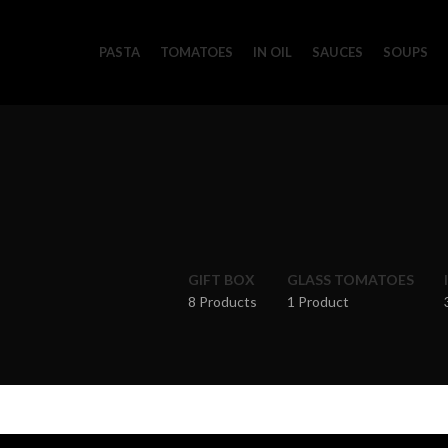
PASTA
TOMATOES
IN OIL
SAUCES
SOUPS
GIFT BOX
GLASS TOMATOES
8 Products
1 Product
Home
Oil