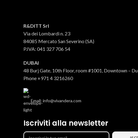
100% ITALIAN EVO oil
R&DITT Srl
Via dei Lombardi n. 23
Oil
84085 Mercato San Severino (SA)
€
43.69
P.IVA: 041 327 706 54
DUBAI
48 Burj Gate, 10th Floor, room #1001, Downtown – D
Phone +971 4 3216260
Email: info@vivandera.com
Iscriviti alla newsletter