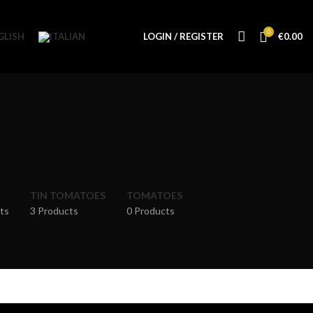
0
LOGIN / REGISTER
€
0.00
TIN TOMATOES
TOMATOES
ts
3 Products
0 Products