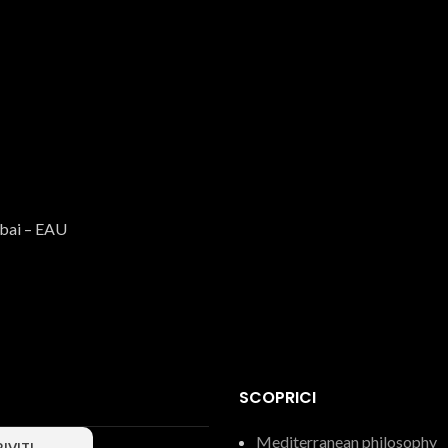
BIO ITALIAN EVO Oil
Oil
€
9.99
ubai – EAU
SCOPRICI
Mediterranean philosophy