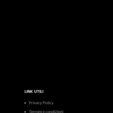
Italian extra virgin olive oil
Oil
€
15.05
LINK UTILI
Privacy Policy
Termini e condizioni