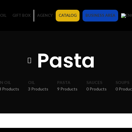
OIL
GIFT BOX
AGENCY
CATALOG
BUSINESS AREA
Pasta
IN OIL
OIL
PASTA
SAUCES
SOUPS
3 Products
3 Products
9 Products
0 Products
0 Produc