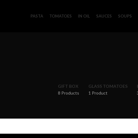
PASTA
TOMATOES
IN OIL
SAUCES
SOUPS
GIFT BOX
GLASS TOMATOES
8 Products
1 Product
Home
Pasta