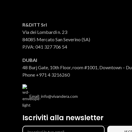
Bucatini Archetto
R&DITT Srl
Via dei Lombardi n. 23
Pasta
84085 Mercato San Severino (SA)
€
3.31
P.IVA: 041 327 706 54
DUBAI
48 Burj Gate, 10th Floor, room #1001, Downtown – D
Phone +971 4 3216260
Email: info@vivandera.com
Iscriviti alla newsletter
Linguine Archetto