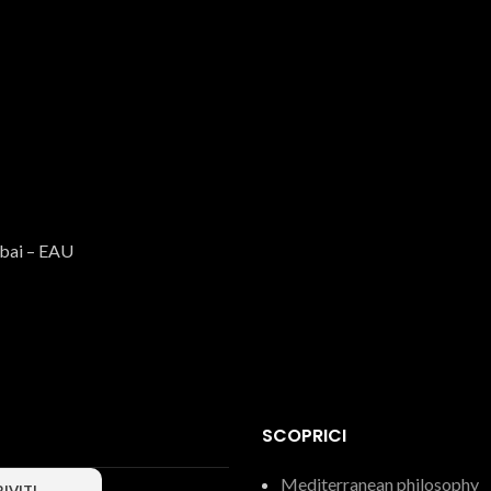
Caserecce
Pasta
€
3.15
ubai – EAU
SCOPRICI
Long fusilli
Mediterranean philosophy