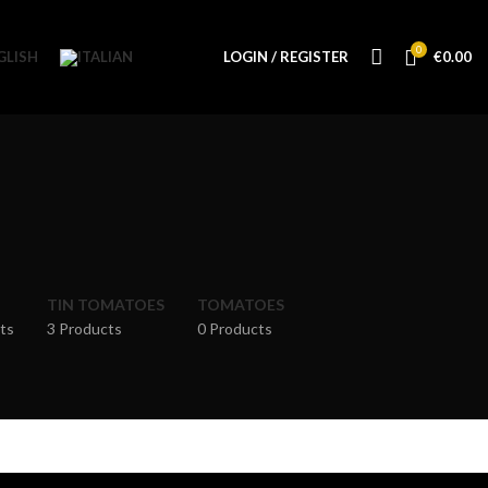
0
LOGIN / REGISTER
€
0.00
TIN TOMATOES
TOMATOES
ts
3 Products
0 Products