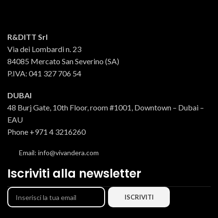
seasoned with wine vinegar,
vinegar, oregano, garlic, salt and
oregano, garlic, salt and chilli
chilli pepper and placed in glass
pepper, they are placed by hand in
jars with oil."
glass jars together with the extra
R&DITT Srl
virgin olive oil."
Via dei Lombardi n. 23
84085 Mercato San Severino (SA)
P.IVA: 041 327 706 54
DUBAI
48 Burj Gate, 10th Floor, room #1001, Downtown – Dubai –
EAU
Phone +971 4 3216260
Email: info@vivandera.com
Iscriviti alla newsletter