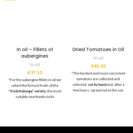
In oil – Fillets of
Dried Tomatoes in Oil
aubergines
In oil
In oil
€
45.42
€
37.10
"The hardest and most consistent
tomatoes are collected and
"For the aubergine fillets in oil we
selected,
cut by hand
and, after a
select the firmest fruits of the
few hours, spread out in the sun
“Violettalunga” variety
, the most
for
slow and natural drying
.
suitable one thanks to its
Subsequently, once drying is
characteristic elongated shape.
complete,
expert hands
select
The products are cut into strips
only the best pieces and then
and processed with
ancient
move on to the
cleaning phase
.
techniques
which, using table salt,
Once the tomatoes have been
eliminate excess liquids. Finally
cleaned and
"stretched"
,
they are
seasoned
with wine