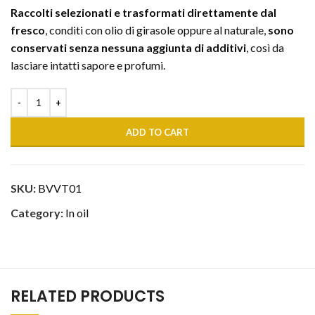
Raccolti selezionati e trasformati direttamente dal
fresco
, conditi con olio di girasole oppure al naturale,
sono
conservati senza nessuna aggiunta di additivi
, così da
lasciare intatti sapore e profumi.
ADD TO CART
SKU:
BVVT01
Category:
In oil
RELATED PRODUCTS