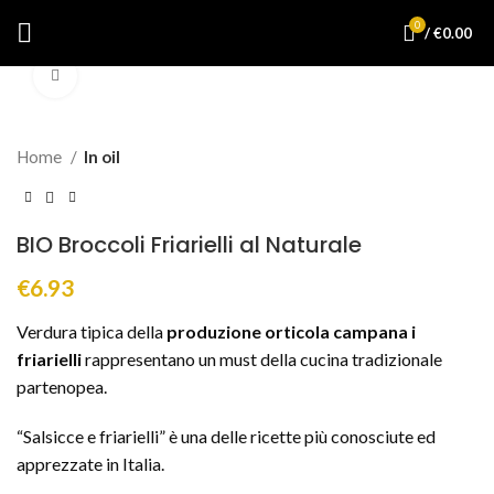
0
/
€
0.00
Click to enlarge
Home
In oil
BIO Broccoli Friarielli al Naturale
€
6.93
Verdura tipica della
produzione orticola campana i
friarielli
rappresentano un must della cucina tradizionale
partenopea.
“Salsicce e friarielli” è una delle ricette più conosciute ed
apprezzate in Italia.