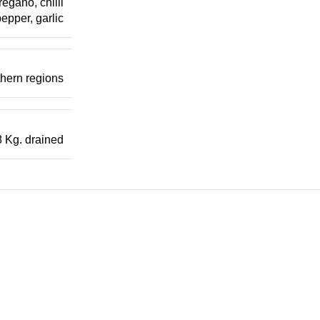
regano, chilli
epper, garlic
uthern regions
8 Kg. drained