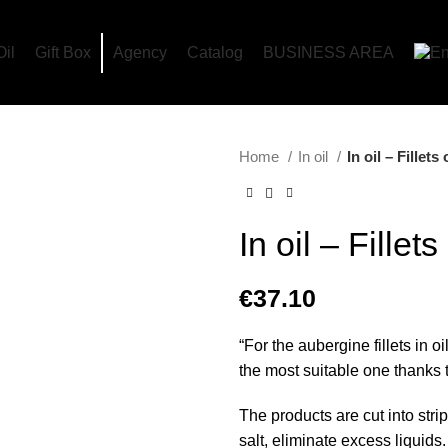
Oil
Gift Box
Agency
Catalog
BUSINESS AREA
Home
In oil
In oil – Fillet
In oil – Fillet
€
37.10
“For the aubergine fillets in oi
the most suitable one thanks t
The products are cut into str
salt, eliminate excess liquids.