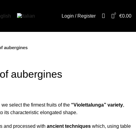
0
Login / Register
€
0.00
s of aubergines
s of aubergines
l we select the firmest fruits of the
“Violettalunga” variety
,
o its characteristic elongated shape.
ips and processed with
ancient techniques
which, using table