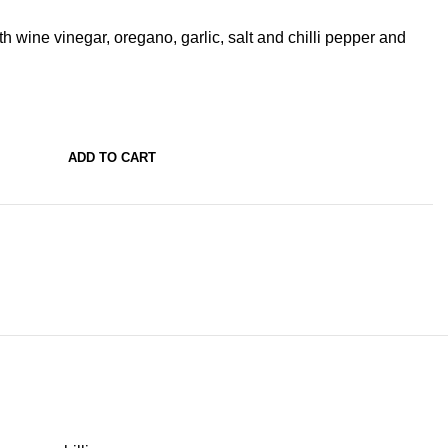
h wine vinegar, oregano, garlic, salt and chilli pepper and
ADD TO CART