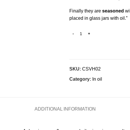
Finally they are
seasoned
wit
placed in glass jars with oil.”
SKU:
CSVH02
Category:
In oil
ADDITIONAL INFORMATION