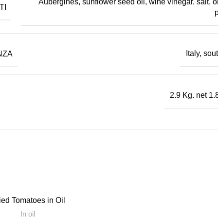
Aubergines, sunflower seed oil, wine vinegar, salt, o
TI
p
NZA
Italy, so
2.9 Kg. net 1.
 EAU
ied Tomatoes in Oil
In oil